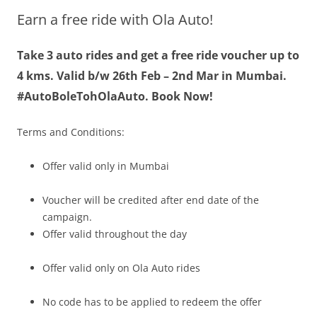
Earn a free ride with Ola Auto!
Olacabs Blogs
Take 3 auto rides and get a free ride voucher up to
4 kms. Valid b/w
26th Feb – 2nd Mar
in Mumbai.
#AutoBoleTohOlaAuto.
Book Now!
Terms and Conditions:
Offer valid only in Mumbai
Voucher will be credited after end date of the
campaign.
Offer valid throughout the day
Offer valid only on Ola Auto rides
No code has to be applied to redeem the offer