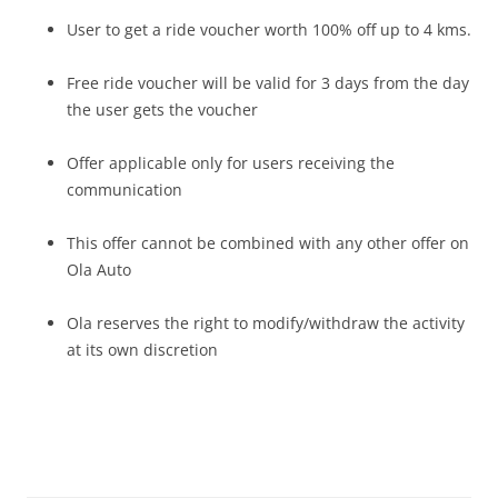
User to get a ride voucher worth 100% off up to 4 kms.
Free ride voucher will be valid for 3 days from the day
the user gets the voucher
Offer applicable only for users receiving the
communication
This offer cannot be combined with any other offer on
Ola Auto
Ola reserves the right to modify/withdraw the activity
at its own discretion