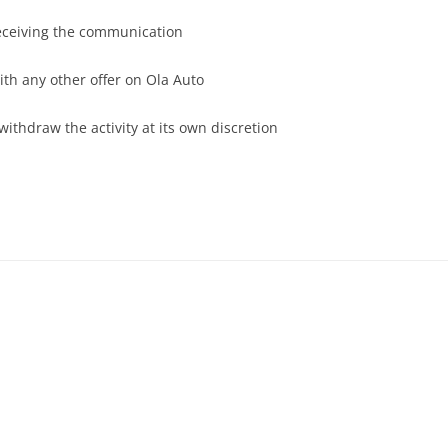
receiving the communication
th any other offer on Ola Auto
withdraw the activity at its own discretion