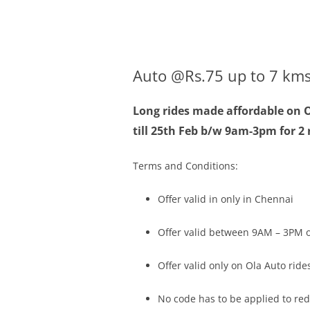
Olacabs Blogs
Auto @Rs.75 up to 7 kms
Long rides made affordable on O
till
25th Feb
b/w
9am-3pm
for 2
Terms and Conditions:
Offer valid in only in Chennai
Offer valid between
9AM – 3PM
o
Offer valid only on Ola Auto ride
No code has to be applied to re