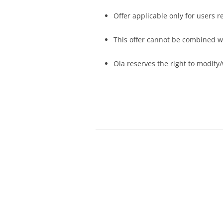
Offer applicable only for users 
This offer cannot be combined wi
Ola reserves the right to modify/