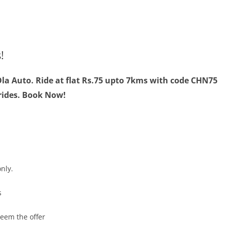
!
la Auto. Ride at flat Rs.75 upto 7kms with code CHN75
 rides. Book Now!
nly.
s
deem the offer