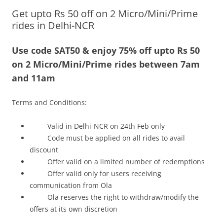
Get upto Rs 50 off on 2 Micro/Mini/Prime
Olacabs Blogs
rides in Delhi-NCR
Use code SAT50 & enjoy 75% off upto Rs 50
on 2 Micro/Mini/Prime rides between 7am
and 11am
Terms and Conditions:
Valid in Delhi-NCR on 24th Feb only
Code must be applied on all rides to avail
discount
Offer valid on a limited number of redemptions
Offer valid only for users receiving
communication from Ola
Ola reserves the right to withdraw/modify the
offers at its own discretion