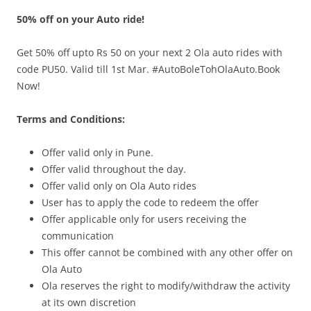
50% off on your Auto ride!
Olacabs Blogs
Get 50% off upto Rs 50 on your next 2 Ola auto rides with
code PU50. Valid till 1st Mar. #AutoBoleTohOlaAuto.Book
Now!
Terms and Conditions:
Offer valid only in
Pune.
Offer valid throughout the day.
Offer valid only on Ola Auto rides
User has to apply the code to redeem the offer
Offer applicable only for users receiving the
communication
This offer cannot be combined with any other offer on
Ola Auto
Ola reserves the right to modify/withdraw the activity
at its own discretion