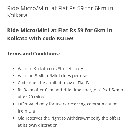
Ride Micro/Mini at Flat Rs 59 for 6km in
Olacabs Blogs
Kolkata
Ride Micro/Mini at Flat Rs 59 for 6km in
Kolkata with code KOL59
Terms and Conditions:
Valid in Kolkata on 28th February
Valid on 3 Micro/Mini rides per user
Code must be applied to avail Flat Fares
Rs 8/km after 6km and ride time charge of Rs 1.5/min
after 20 mins
Offer valid only for users receiving communication
from Ola
Ola reserves the right to withdraw/modify the offers
at its own discretion