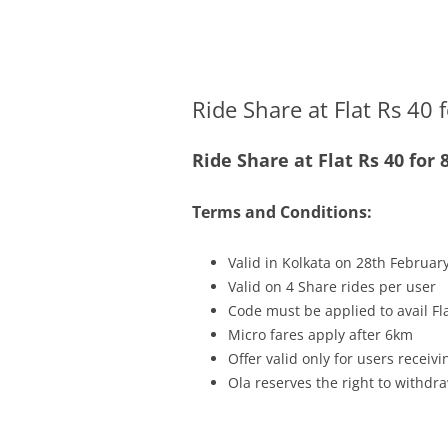
Olacabs Blogs
Ride Share at Flat Rs 40 
Ride Share at Flat Rs 40 fo
Terms and Conditions:
Valid in Kolkata on 28th Februar
Valid on 4 Share rides per user
Code must be applied to avail Fl
Micro fares apply after 6km
Offer valid only for users recei
Ola reserves the right to withdra