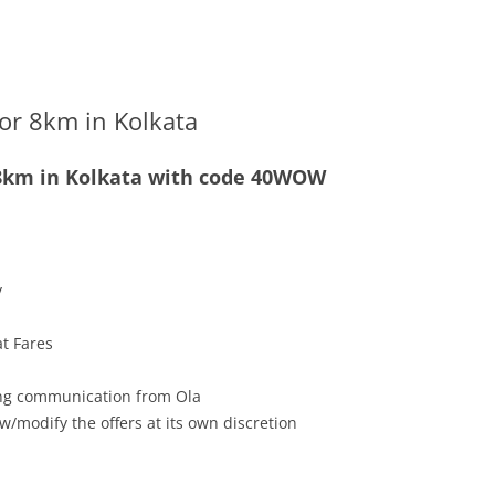
for 8km in Kolkata
r 8km in Kolkata with code 40WOW
y
at Fares
ving communication from Ola
w/modify the offers at its own discretion