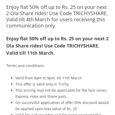
Enjoy flat 50% off up to Rs. 25 on your next
Olacabs Blogs
2 Ola Share rides! Use Code TRICHYSHARE.
Valid till 4th March for users receiving this
communication only.
Enjoy flat 50% off up to Rs. 25 on your next 2
Ola Share rides! Use Code TRICHYSHARE.
Valid till 11
th March.
Terms and conditions:
Valid from 8am to 9pm, till 11th March
This offer is valid only in Trichy
This pricing may not be applicable for flat fare zones,
Express rides and Share pass.
On successful application of offer 50% discount would
be applied upto max value of Rs. 25
Valid for 2 share rides and for users receiving this