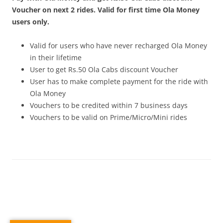
Voucher on next 2 rides. Valid for first time Ola Money
users only.
Valid for users who have never recharged Ola Money
in their lifetime
User to get Rs.50 Ola Cabs discount Voucher
User has to make complete payment for the ride with
Ola Money
Vouchers to be credited within 7 business days
Vouchers to be valid on Prime/Micro/Mini rides