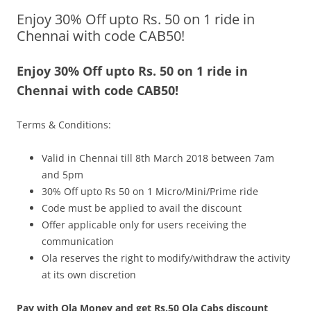
Enjoy 30% Off upto Rs. 50 on 1 ride in
Olacabs Blogs
Chennai with code CAB50!
Enjoy 30% Off upto Rs. 50 on 1 ride in
Chennai with code CAB50!
Terms & Conditions:
Valid in Chennai
till
8th March 2018 between 7am
and 5pm
30% Off upto Rs 50 on 1 Micro/Mini/Prime ride
Code must be applied to avail the discount
Offer applicable only for users receiving the
communication
Ola reserves the right to modify/withdraw the activity
at its own discretion
Pay with Ola Money and get Rs.50 Ola Cabs discount