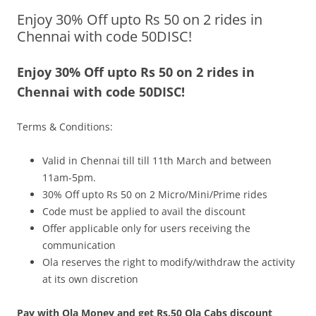
Enjoy 30% Off upto Rs 50 on 2 rides in
Olacabs Blogs
Chennai with code 50DISC!
Enjoy 30% Off upto Rs 50 on 2 rides in
Chennai with code 50DISC!
Terms & Conditions:
Valid in Chennai
till till
11th March and between
11am-5pm.
30% Off upto Rs 50 on 2 Micro/Mini/Prime rides
Code must be applied to avail the discount
Offer applicable only for users receiving the
communication
Ola reserves the right to modify/withdraw the activity
at its own discretion
Pay with Ola Money and get Rs.50 Ola Cabs discount