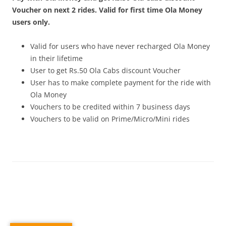
Voucher on next 2 rides. Valid for first time Ola Money
users only.
Valid for users who have never recharged Ola Money
in their lifetime
User to get Rs.50 Ola Cabs discount Voucher
User has to make complete payment for the ride with
Ola Money
Vouchers to be credited within 7 business days
Vouchers to be valid on Prime/Micro/Mini rides