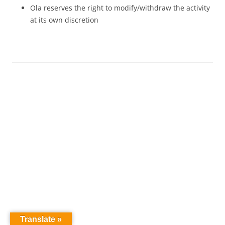
Ola reserves the right to modify/withdraw the activity
at its own discretion
Translate »