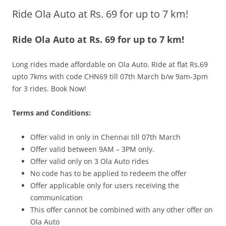
Ride Ola Auto at Rs. 69 for up to 7 km!
Olacabs Blogs
Ride Ola Auto at Rs. 69 for up to 7 km!
Long rides made affordable on Ola Auto. Ride at flat Rs.69
upto 7kms with code CHN69 till 07th March b/w 9am-3pm
for 3 rides. Book Now!
Terms and Conditions:
Offer vali
d in only in
Chennai till 07th March
Offer valid between 9AM – 3PM only.
Offer valid only on 3 Ola Auto rides
No code has to be applied to redeem the offer
Offer applicable only for users receiving the
communication
This offer cannot be combined with any other offer on
Ola Auto