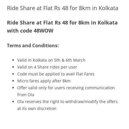
Ride Share at Flat Rs 48 for 8km in Kolkata
Olacabs Blogs
Ride Share at Flat Rs 48 for 8km in Kolkata
with code 48WOW
Terms and Conditions:
Valid in Kolkata
on 5th & 6th March
Valid on 4 Share rides per user
Code must be applied to avail Flat Fares
Micro fares apply after 8km
Offer valid only for users receiving communication
from Ola
Ola reserves the right to withdraw/modify the offers
at its own discretion