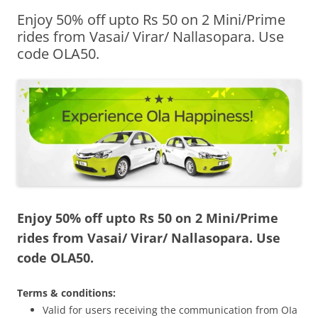
Enjoy 50% off upto Rs 50 on 2 Mini/Prime
Olacabs Blogs
rides from Vasai/ Virar/ Nallasopara. Use
code OLA50.
Enjoy 50% off upto Rs 50 on 2 Mini/Prime
rides from Vasai/ Virar/ Nallasopara.
Use
code OLA50.
Terms & conditions:
Valid for users receiving the communication from OIa