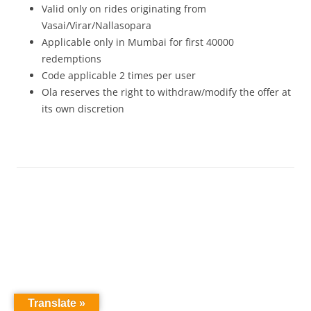
Valid only on rides originating from
Vasai/Virar/Nallasopara
Applicable only in Mumbai for first 40000
redemptions
Code applicable 2 times per user
Ola reserves the right to withdraw/modify the offer at
its own discretion
Translate »