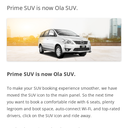
Prime SUV is now Ola SUV.
Olacabs Blogs
Prime SUV is now Ola SUV.
To make your SUV booking experience smoother, we have
moved the SUV icon to the main panel. So the next time
you want to book a comfortable ride with 6 seats, plenty
legroom and boot space, auto-connect Wi-Fi, and top-rated
drivers,
click on the SUV icon and ride away.