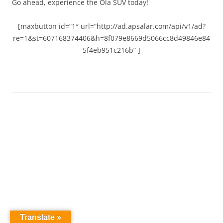
Go ahead, experience the Ola SUV today!
[maxbutton id=”1″ url=”http://ad.apsalar.com/api/v1/ad?
re=1&st=607168374406&h=8f079e8669d5066cc8d49846e84
5f4eb951c216b” ]
Translate »