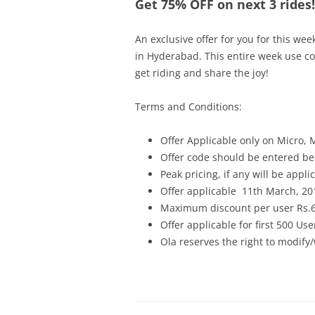
Get 75% OFF on next 3 rides!
An exclusive offer for you for this wee
in Hyderabad. This entire week use c
get riding and share the joy!
Terms and Conditions:
Offer Applicable only on Micro, 
Offer code should be entered bef
Peak pricing, if any will be appli
Offer applicable
11th March, 201
Maximum discount per user Rs.
Offer applicable for first 500 Use
Ola reserves the right to modify/