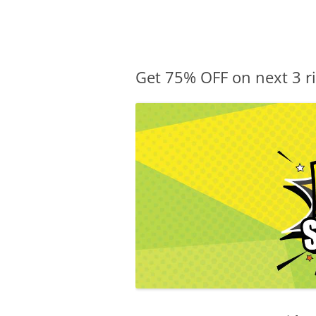
Olacabs Blogs
Get 75% OFF on next 3 ri