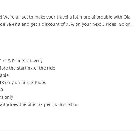
k! We’re all set to make your travel a lot more affordable with Ola
ode
75HYD
and get a discount of 75% on your next 3 rides! Go on,
Mini & Prime category
ore the starting of the ride
cable
8 only on next 3 Rides
60
rs only
withdraw the offer as per its discretion