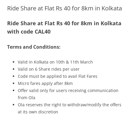
Ride Share at Flat Rs 40 for 8km in Kolkata
Olacabs Blogs
Ride Share at Flat Rs 40 for 8km in Kolkata
with code CAL40
Terms and Conditions:
Valid in Kolkata on 10th & 11th March
Valid on 6 Share rides per user
Code must be applied to avail Flat Fares
Micro fares apply after 8km
Offer valid only for users receiving communication
from Ola
Ola reserves the right to withdraw/modify the offers
at its own discretion