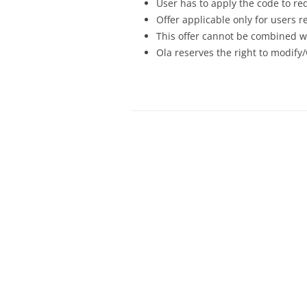
User has to apply the code to re
Offer applicable only for users 
This offer cannot be combined wi
Ola reserves the right to modify/