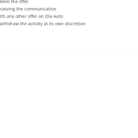
deem the offer
receiving the communication
th any other offer on Ola Auto
withdraw the activity at its own discretion