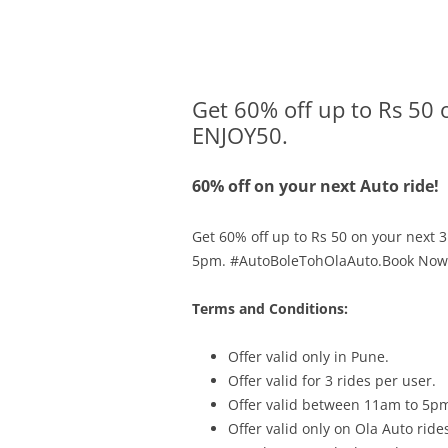
Olacabs Blogs
Get 60% off up to Rs 50 
ENJOY50.
60% off on your next Auto ride!
Get 60% off up to Rs 50 on your next 3
5pm. #AutoBoleTohOlaAuto.Book Now
Terms and Conditions:
Offer valid only in
Pune.
Offer valid for 3 rides per user.
Offer valid between 11am to 5p
Offer valid only on Ola Auto ride