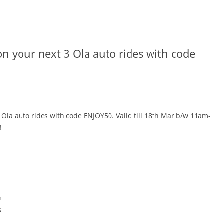
on your next 3 Ola auto rides with code
 Ola auto rides with code ENJOY50. Valid till 18th Mar b/w 11am-
!
m
s