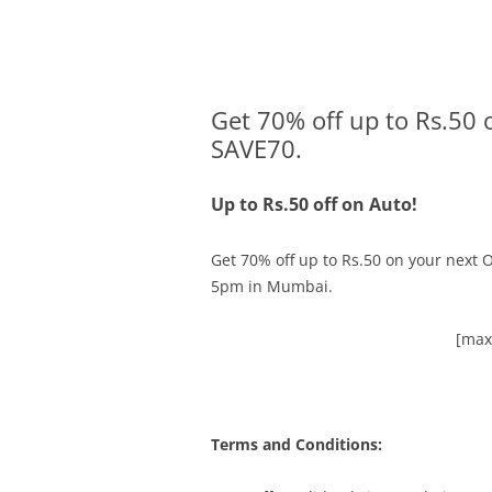
Olacabs Blogs
Get 70% off up to Rs.50 
SAVE70.
Up to Rs.50 off on Auto!
Get 70% off up to Rs.50 on your next O
5pm in Mumbai
.
[max
Terms and Conditions: