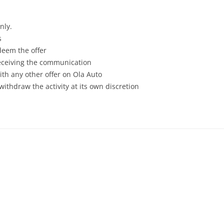
nly.
s
deem the offer
receiving the communication
th any other offer on Ola Auto
withdraw the activity at its own discretion