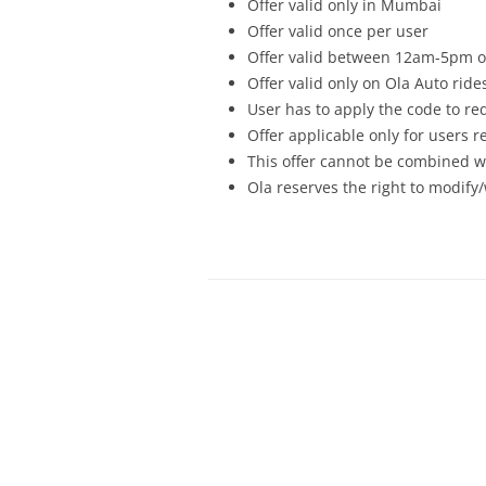
Offer valid only in
Mumbai
Offer valid once per user
Offer valid between 12am-5pm o
Offer valid only on Ola Auto ride
User has to apply the code to re
Offer applicable only for users 
This offer cannot be combined wi
Ola reserves the right to modify/