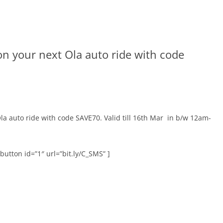
on your next Ola auto ride with code
la auto ride with code SAVE70. Valid till 16th Mar
in b/w 12am-
button id=”1″ url=”bit.ly/C_SMS” ]