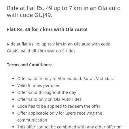
Ride at flat Rs. 49 up to 7 km in an Ola auto
Olacabs Blogs
with code GUJ49.
Flat Rs. 49 for 7 kms with Ola Auto!
Ride at flat Rs. 49 up to 7 km in an Ola auto with code
GUJ49.
Valid till 18th Mar on 5 rides.
Terms and Conditions:
Offer vali
d in only in
Ahmedabad, Surat, Vadodara
Valid 5 times per user
Offer valid throughout the day
Offer valid only on Ola Auto rides
Code has to be applied to redeem the offer
Offer applicable only for users receiving the
communication
This offer cannot be combined with any other offer on