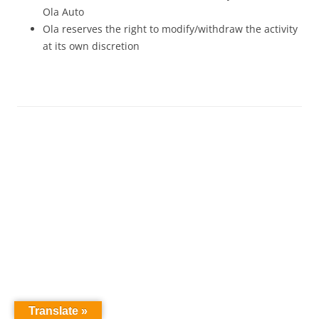
Ola Auto
Ola reserves the right to modify/withdraw the activity
at its own discretion
Translate »