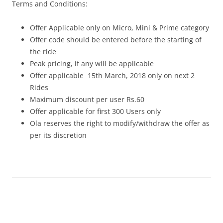
Terms and Conditions:
Offer Applicable only on Micro, Mini & Prime category
Offer code should be entered before the starting of
the ride
Peak pricing, if any will be applicable
Offer applicable
15th March, 2018 only on next 2
Rides
Maximum discount per user Rs.60
Offer applicable for first 300 Users only
Ola reserves the right to modify/withdraw the offer as
per its discretion