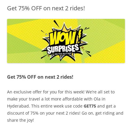
Get 75% OFF on next 2 rides!
Olacabs Blogs
Get 75% OFF on next 2 rides!
An exclusive offer for you for this week! We’re all set to
make your travel a lot more affordable with Ola in
Hyderabad. This entire week use code
GET75
and get a
discount of 75% on your next 2 rides! Go on, get riding and
share the joy!