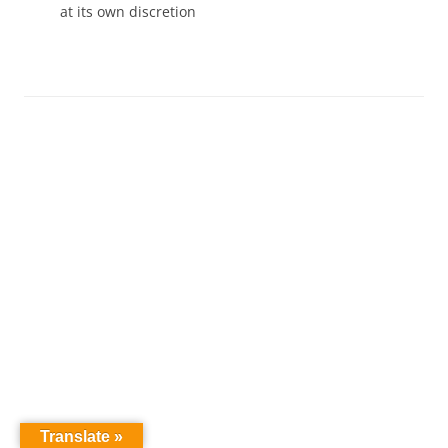
at its own discretion
Translate »