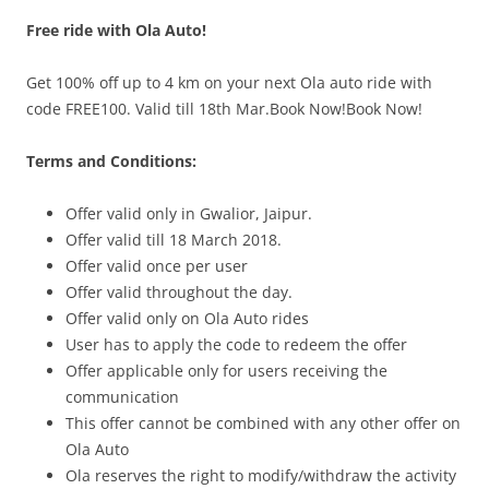
Free ride with Ola Auto!
Olacabs Blogs
Get 100% off up to 4 km on your next Ola auto ride with
code FREE100. Valid till 18th Mar.Book Now!Book Now!
Terms and Conditions:
Offer valid only in Gwalior, Jaipur.
Offer valid till 18 March 2018.
Offer valid once per user
Offer valid throughout the day.
Offer valid only on Ola Auto rides
User has to apply the code to redeem the offer
Offer applicable only for users receiving the
communication
This offer cannot be combined with any other offer on
Ola Auto
Ola reserves the right to modify/withdraw the activity