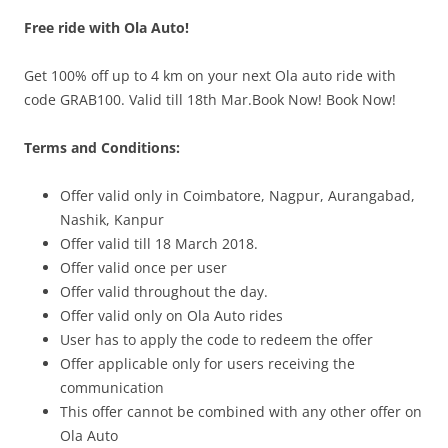
Free ride with Ola Auto!
Olacabs Blogs
Get 100% off up to 4 km on your next Ola auto ride with
code GRAB100. Valid till 18th Mar.Book Now! Book Now!
Terms and Conditions:
Offer valid only in Coimbatore, Nagpur, Aurangabad,
Nashik, Kanpur
Offer valid till 18 March 2018.
Offer valid once per user
Offer valid throughout the day.
Offer valid only on Ola Auto rides
User has to apply the code to redeem the offer
Offer applicable only for users receiving the
communication
This offer cannot be combined with any other offer on
Ola Auto