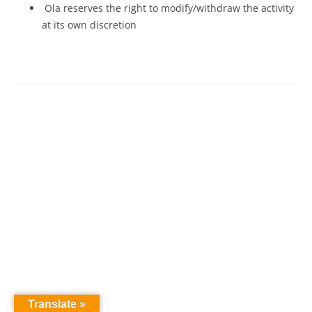
Ola reserves the right to modify/withdraw the activity
at its own discretion
Translate »