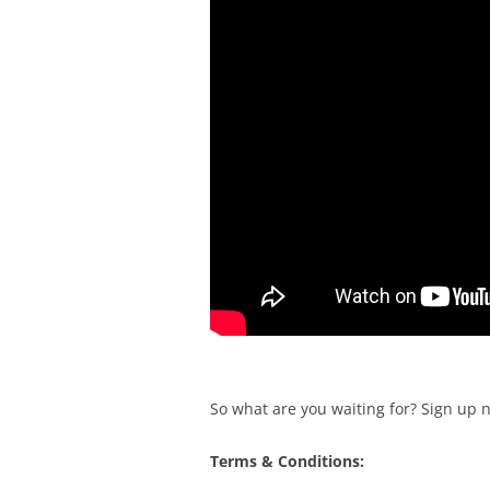
So what are you waiting for? Sign up 
Terms & Conditions: