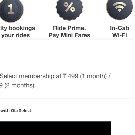
with Ola Select: