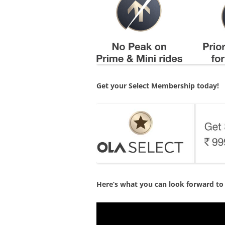
Get your Select Membership today!
Here’s what you can look forward to 