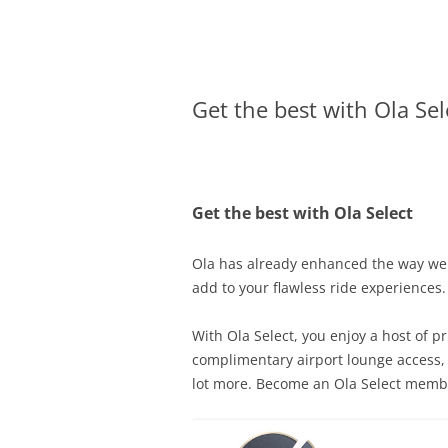
Olacabs Blogs
Get the best with Ola Sel
Get the best with Ola Select
Ola has already enhanced the way we t
add to your flawless ride experiences.
With Ola Select, you enjoy a host of p
complimentary airport lounge access, p
lot more. Become an Ola Select membe