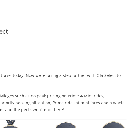
ect
ravel today! Now we’re taking a step further with
Ola Select to
rivileges such as no peak pricing on Prime & Mini rides,
riority booking allocation, Prime rides at mini fares and a whole
r and the perks won’t end there!