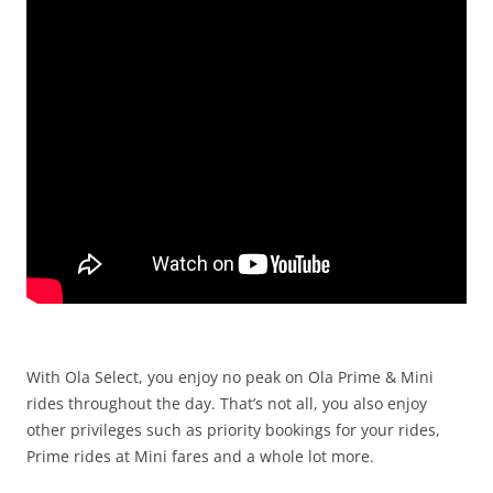
With Ola Select, you enjoy no peak on Ola Prime & Mini
rides throughout the day.
That’s not all, you also enjoy
other privileges such as priority bookings for your rides,
Prime rides at Mini fares and a whole lot more.