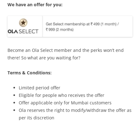
We have an offer for you:
Become an Ola Select member and the perks won’t end
there! So what are you waiting for?
Terms & Conditions:
Limited period offer
Eligible for people who receives the offer
Offer applicable only for Mumbai customers
Ola reserves the right to modify/withdraw the offer as
per its discretion