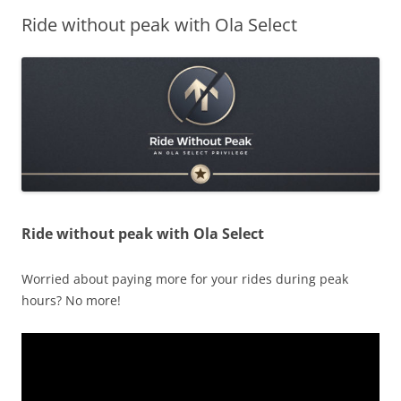
Ride without peak with Ola Select
Olacabs Blogs
Ride without peak with Ola Select
Worried about paying more for your rides during peak
hours? No more!