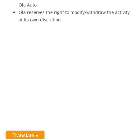
Ola Auto
Ola reserves the right to modify/withdraw the activity
at its own discretion
Translate »