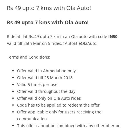
Rs 49 upto 7 kms with Ola Auto!
Olacabs Blogs
Rs 49 upto 7 kms with Ola Auto!
Ride at flat Rs.49 upto 7 km in an Ola auto with code
IN50
.
Valid till 25th Mar on 5 rides.#AutoEtleOlaAuto.
Terms and Conditions:
Offer vali
d in
Ahmedabad only.
Offer valid till 25 March 2018
Valid 5 times per user
Offer valid throughout the day.
Offer valid only on Ola Auto rides
Code has to be applied to redeem the offer
Offer applicable only for users receiving the
communication
This offer cannot be combined with any other offer on