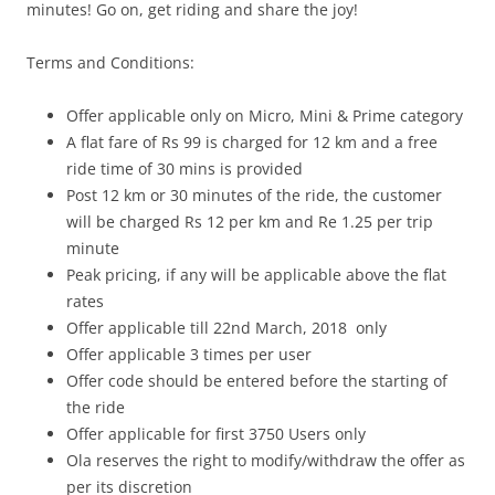
minutes! Go on, get riding and share the joy!
Terms and Conditions:
Offer applicable only on Micro, Mini & Prime category
A flat fare of Rs 99 is charged for 12 km and a free
ride time of 30 mins is provided
Post 12 km or 30 minutes of the ride, the customer
will be charged Rs 12 per km and Re 1.25 per trip
minute
Peak pricing, if any will be applicable above the flat
rates
Offer applicable till 22nd March
, 2018
only
Offer applicable 3 times per user
Offer code should be entered before the starting of
the ride
Offer applicable for first 3750 Users only
Ola reserves the right to modify/withdraw the offer as
per its discretion