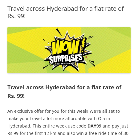
Travel across Hyderabad for a flat rate of
Olacabs Blogs
Rs. 99!
Travel across Hyderabad for a flat rate of
Rs. 99!
An exclusive offer for you for this week! We’re all set to
make your travel a lot more affordable with Ola in
Hyderabad. This entire week use code
DAY99
and pay just
Rs 99 for the first 12 km and also win a free ride time of 30