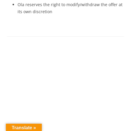
Ola reserves the right to modify/withdraw the offer at
its own discretion
Translate »