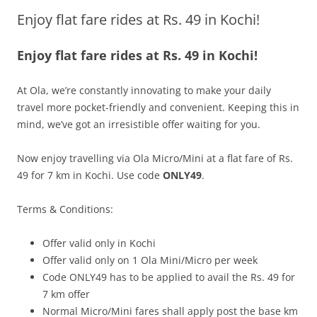
Enjoy flat fare rides at Rs. 49 in Kochi!
Olacabs Blogs
Enjoy flat fare rides at Rs. 49 in Kochi!
At Ola, we’re constantly innovating to make your daily
travel more pocket-friendly and convenient. Keeping this in
mind, we’ve got an irresistible offer waiting for you.
Now enjoy travelling via Ola Micro/Mini at a flat fare of Rs.
49 for 7 km in Kochi. Use code
ONLY49
.
Terms & Conditions:
Offer valid only in Kochi
Offer valid only on 1 Ola Mini/Micro per week
Code ONLY49 has to be applied to avail the Rs. 49 for
7 km offer
Normal Micro/Mini fares shall apply post the base km