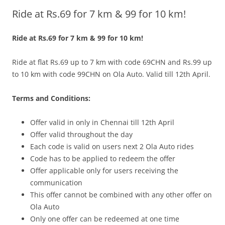
Ride at Rs.69 for 7 km & 99 for 10 km!
Olacabs Blogs
Ride at Rs.69 for 7 km & 99 for 10 km!
Ride at flat Rs.69 up to 7 km with code 69CHN and Rs.99 up
to 10 km with code 99CHN on Ola Auto. Valid till 12th April.
Terms and Conditions:
Offer vali
d in only in
Chennai till 12th April
Offer valid throughout the day
Each code is valid on users next 2 Ola Auto rides
Code has to be applied to redeem the offer
Offer applicable only for users receiving the
communication
This offer cannot be combined with any other offer on
Ola Auto
Only one offer can be redeemed at one time