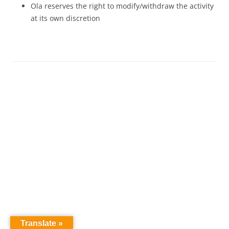
Ola reserves the right to modify/withdraw the activity
at its own discretion
Translate »