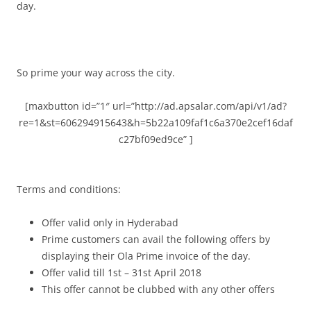
day.
So prime your way across the city.
[maxbutton id=”1″ url=”http://ad.apsalar.com/api/v1/ad?
re=1&st=606294915643&h=5b22a109faf1c6a370e2cef16daf
c27bf09ed9ce” ]
Terms and conditions:
Offer valid only in Hyderabad
Prime customers can avail the following offers by
displaying their Ola Prime invoice of the day.
Offer valid till 1st – 31st April 2018
This offer cannot be clubbed with any other offers