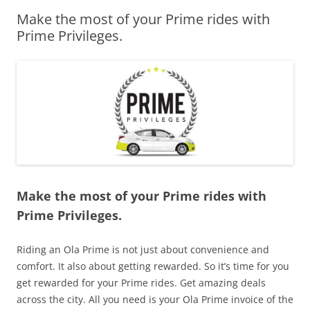
Make the most of your Prime rides with
Olacabs Blogs
Prime Privileges.
Make the most of your Prime rides with
Prime Privileges.
Riding an Ola Prime is not just about convenience and
comfort. It also about getting rewarded. So it’s time for you
get rewarded for your Prime rides. Get amazing deals
across the city. All you need is your Ola Prime invoice of the