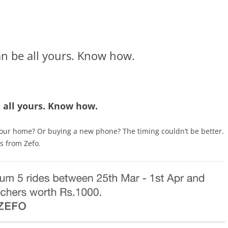
n be all yours. Know how.
 all yours. Know how.
your home? Or buying a new phone? The timing couldn’t be better.
s from Zefo.