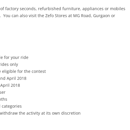
of factory seconds, refurbished furniture, appliances or mobiles
. You can also visit the Zefo Stores at MG Road, Gurgaon or
e for your ride
rides only
 eligible for the contest
nd April 2018
 April 2018
ser
nths
l categories
withdraw the activity at its own discretion