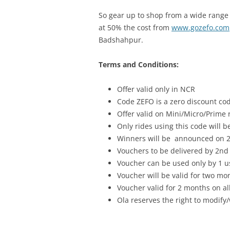
So gear up to shop from a wide range 
at 50% the cost from
www.gozefo.com
Badshahpur.
Terms and Conditions:
Offer valid only in NCR
Code ZEFO is a zero discount cod
Offer valid on Mini/Micro/Prime 
Only rides using this code will be
Winners will be announced on 2
Vouchers to be delivered by 2nd
Voucher can be used only by 1 u
Voucher will be valid for two mo
Voucher valid for 2 months on al
Ola reserves the right to modify/