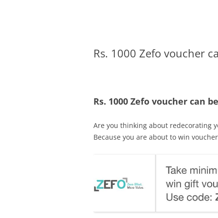
Olacabs Blogs
Rs. 1000 Zefo voucher ca
Rs. 1000 Zefo voucher can be
Are you thinking about redecorating 
Because you are about to win voucher