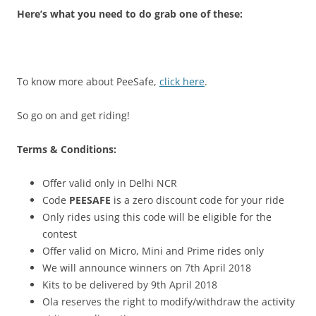
Here’s what you need to do grab one of these:
To know more about PeeSafe,
click here
.
So go on and get riding!
Terms & Conditions:
Offer valid only in Delhi NCR
Code
PEESAFE
is a zero discount code for your ride
Only rides using this code will be eligible for the
contest
Offer valid on Micro, Mini and Prime rides only
We will announce winners on 7th April 2018
Kits to be delivered by 9th April 2018
Ola reserves the right to modify/withdraw the activity