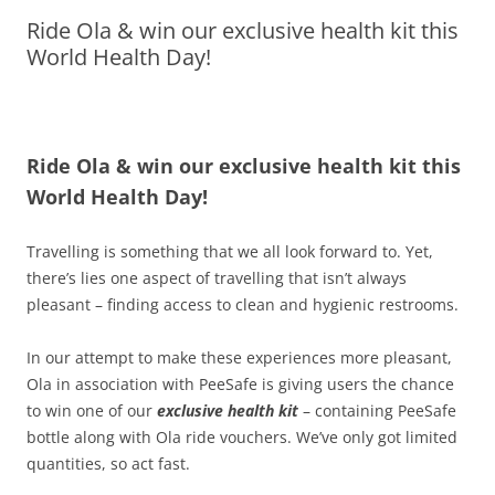
Ride Ola & win our exclusive health kit this
Olacabs Blogs
World Health Day!
Ride Ola & win our exclusive health kit this
World Health Day!
Travelling is something that we all look forward to. Yet,
there’s lies one aspect of travelling that isn’t always
pleasant – finding access to clean and hygienic restrooms.
In our attempt to make these experiences more pleasant,
Ola in association with PeeSafe is giving users the chance
to win one of our
exclusive health kit
– containing PeeSafe
bottle along with Ola ride vouchers. We’ve only got limited
quantities, so act fast.