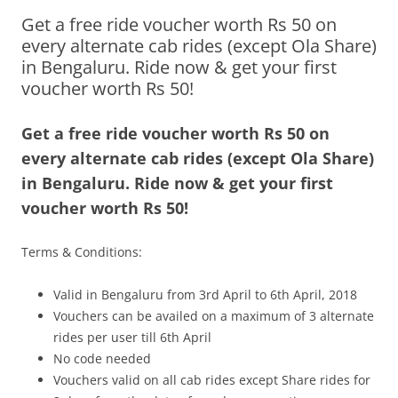
Get a free ride voucher worth Rs 50 on
Olacabs Blogs
every alternate cab rides (except Ola Share)
in Bengaluru. Ride now & get your first
voucher worth Rs 50!
Get a free ride voucher worth Rs 50 on
every alternate cab rides (except Ola Share)
in Bengaluru. Ride now & get your first
voucher worth Rs 50!
Terms & Conditions:
Valid in Bengaluru from 3rd April to 6th April, 2018
Vouchers can be availed on a maximum of 3 alternate
rides per user till 6th April
No code needed
Vouchers valid on all cab rides except Share rides for