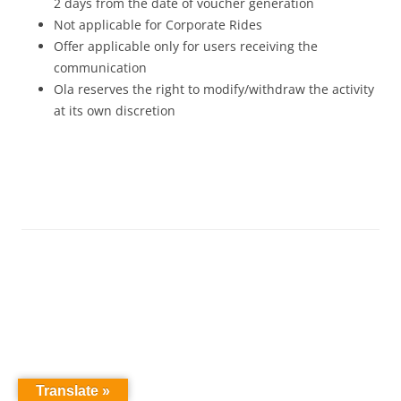
2 days from the date of voucher generation
Not applicable for Corporate Rides
Offer applicable only for users receiving the
communication
Ola reserves the right to modify/withdraw the activity
at its own discretion
Translate »