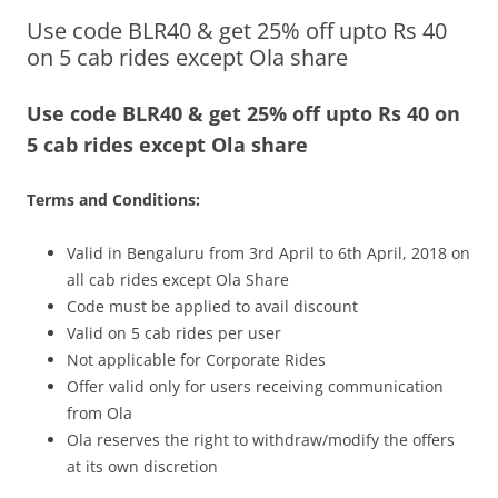
Use code BLR40 & get 25% off upto Rs 40
Olacabs Blogs
on 5 cab rides except Ola share
Use code BLR40 & get 25% off upto Rs 40 on
5 cab rides except Ola share
Terms and Conditions:
Valid in Bengaluru from 3rd April to 6th April, 2018 on
all cab rides except Ola Share
Code must be applied to avail discount
Valid on 5 cab rides per user
Not applicable for Corporate Rides
Offer valid only for users receiving communication
from Ola
Ola reserves the right to withdraw/modify the offers
at its own discretion