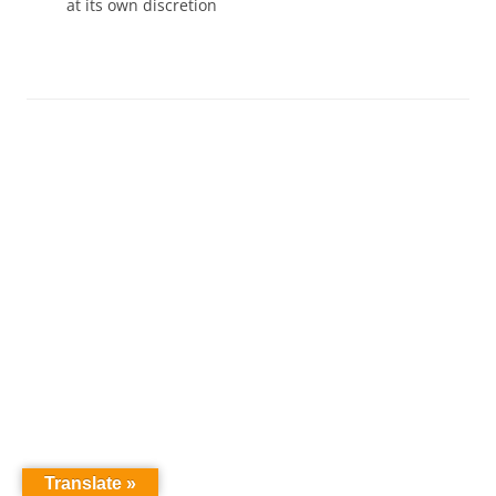
at its own discretion
Translate »