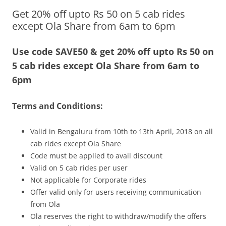
Get 20% off upto Rs 50 on 5 cab rides
Olacabs Blogs
except Ola Share from 6am to 6pm
Use code SAVE50 & get 20% off upto Rs 50 on
5 cab rides except Ola Share from 6am to
6pm
Terms and Conditions:
Valid in Bengaluru
from 10th to 13th April, 2018
on all
cab rides except Ola Share
Code must be applied to avail discount
Valid on 5 cab rides per user
Not applicable for Corporate rides
Offer valid only for users receiving communication
from Ola
Ola reserves the right to withdraw/modify the offers