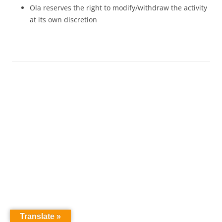
Ola reserves the right to modify/withdraw the activity
at its own discretion
Translate »