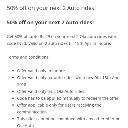
50% off on your next 2 Auto rides!
Olacabs Blogs
50% off on your next 2 Auto rides!
Get 50% off upto Rs.29 on your next 2 Ola auto rides with
code
IN50
.
Valid on 2 auto rides till
15th Apr
in Indore.
Terms and conditions:
Offer valid only in Indore
Offer valid only for auto rides taken b/w
9th-15t
h Apr
2018
Offer valid only on 2 Ola Auto rides
Code has to be applied manually to redeem the offer
Offer applicable only for users receiving the
communication
This offer cannot be combined with any other offer on
Ola Auto