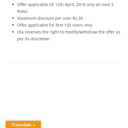
Offer applicable till 12th April, 2018 only on next 3
Rides
Maximum discount per user Rs.30
Offer applicable for first 150 Users only
Ola reserves the right to modify/withdraw the offer as
per its discretion
Translate »