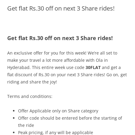
Get flat Rs.30 off on next 3 Share rides!
Olacabs Blogs
Get flat Rs.30 off on next 3 Share rides!
An exclusive offer for you for this week! We’re all set to
make your travel a lot more affordable with Ola in
Hyderabad. This entire week use code
30FLAT
and get a
flat discount of Rs.30 on your next 3 Share rides! Go on, get
riding and share the joy!
Terms and conditions:
Offer Applicable only on Share category
Offer code should be entered before the starting of
the ride
Peak pricing, if any will be applicable