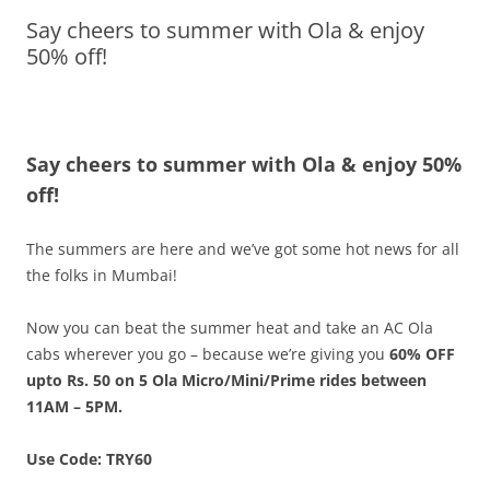
Say cheers to summer with Ola & enjoy
Olacabs Blogs
50% off!
Say cheers to summer with Ola & enjoy 50%
off!
The summers are here and we’ve got some hot news for all
the folks in Mumbai!
Now you can beat the summer heat and take an AC Ola
cabs wherever you go – because we’re giving you
60% OFF
upto Rs. 50 on 5 Ola Micro/Mini/Prime rides between
11AM – 5PM.
Use Code: TRY60