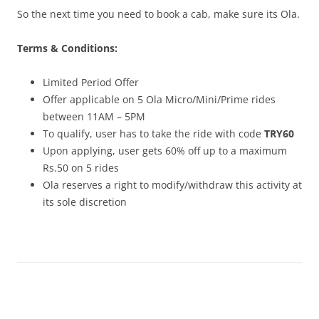
So the next time you need to book a cab, make sure its Ola.
Terms & Conditions:
Limited Period Offer
Offer applicable on
5 Ola Micro/Mini/Prime rides
between 11AM – 5PM
To qualify, user has to take the ride with code
TRY60
Upon applying, user gets 60% off up to a maximum
Rs.50 on 5 rides
Ola reserves a right to modify/withdraw this activity at
its sole discretion