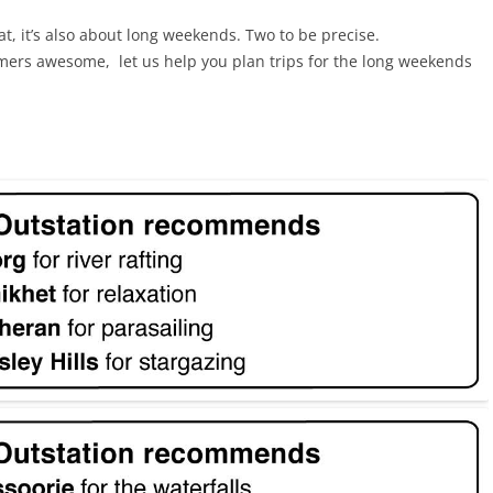
t, it’s also about long weekends. Two to be precise.
ers awesome, let us help you plan trips for the long weekends