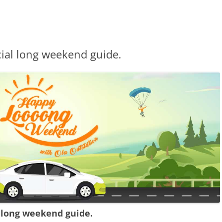
ial long weekend guide.
 long weekend guide.