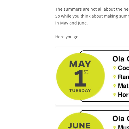
The summers are not all about the hea
So while you think about making summ
in May and June.
Here you go.