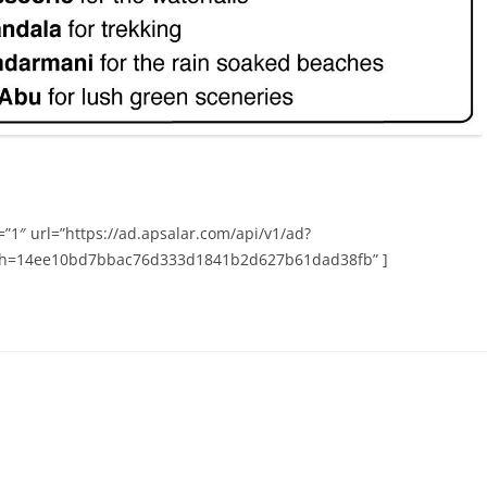
”1″ url=”https://ad.apsalar.com/api/v1/ad?
h=14ee10bd7bbac76d333d1841b2d627b61dad38fb” ]