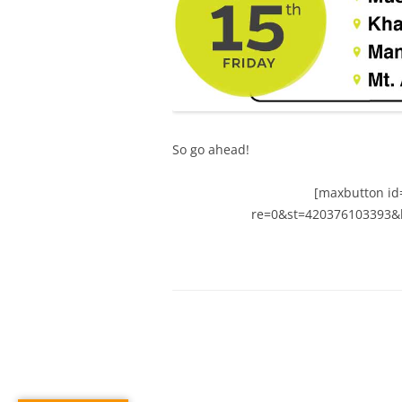
So go ahead!
[maxbutton id=
re=0&st=420376103393&