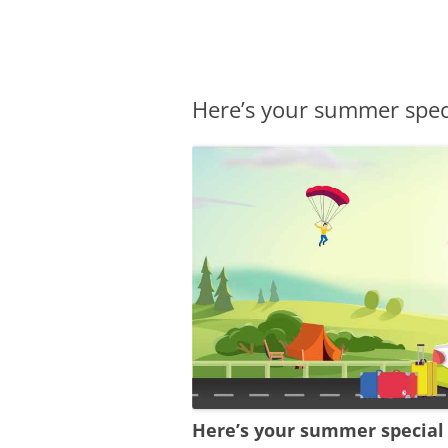
Olacabs Blogs
Here’s your summer spec
Here’s your summer special