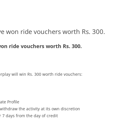
ve won ride vouchers worth Rs. 300.
on ride vouchers worth Rs. 300.
rplay will win Rs. 300 worth ride vouchers:
te Profile
withdraw the activity at its own discretion
r 7 days from the day of credit