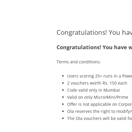
Olacabs Blogs
Congratulations! You ha
Congratulations! You have w
Terms and conditions:
Users scoring 25+ runs in a Powe
2 vouchers worth Rs. 150 each
Code valid only in Mumbai
Valid on only Micro/Mini/Prime
Offer is not applicable
on
Corpora
Ola reserves the right to modify/
The Ola vouchers will be valid fo