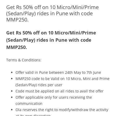
Get Rs 50% off on 10 Micro/Mini/Prime
Olacabs Blogs
(Sedan/Play) rides in Pune with code
MMP250.
Get Rs 50% off on 10 Micro/Mini/Prime
(Sedan/Play) rides in Pune with code
MMP250.
Terms & Conditions:
Offer valid in Pune between 24
th May to 7th June
MMP250 code to be Valid on 10 Micro, Mini and Prime
(Sedan/Play) rides per user
Code must be applied on all rides to avail the offer
Offer applicable only for users receiving the
communication
Ola reserves the right to modify/withdraw the activity
at its own discretion