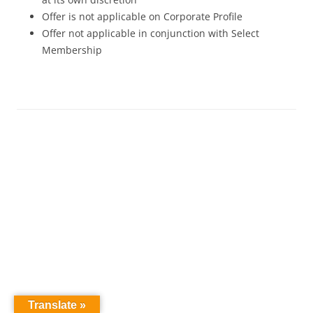
Offer is not applicable on Corporate Profile
Offer not applicable in conjunction with Select
Membership
Translate »