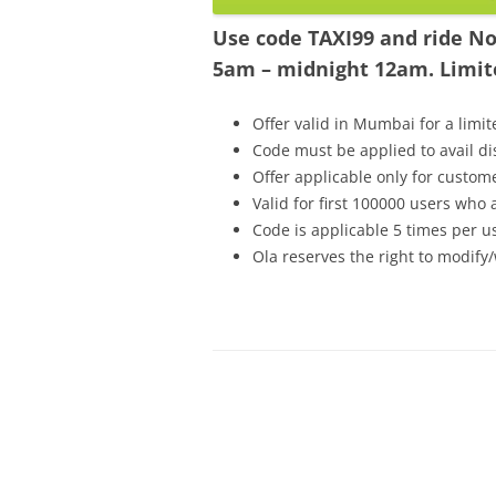
Use code TAXI99 and ride Non
5am – midnight 12am. Limite
Offer valid in Mumbai for a limit
Code must be applied to avail d
Offer applicable only for custo
Valid for first 100000 users who
Code is applicable 5 times per u
Ola reserves the right to modify/