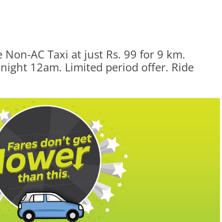
 Non-AC Taxi at just Rs. 99 for 9 km.
ight 12am. Limited period offer. Ride