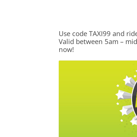
Olacabs Blogs
Use code TAXI99 and ride
Valid between 5am – midn
now!