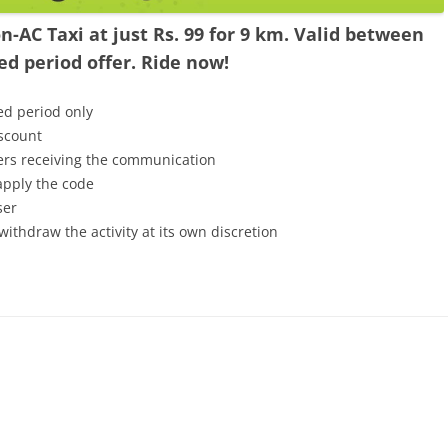
-AC Taxi at just Rs. 99 for 9 km. Valid between
d period offer. Ride now!
ed period only
iscount
mers receiving the communication
 apply the code
ser
withdraw the activity at its own discretion