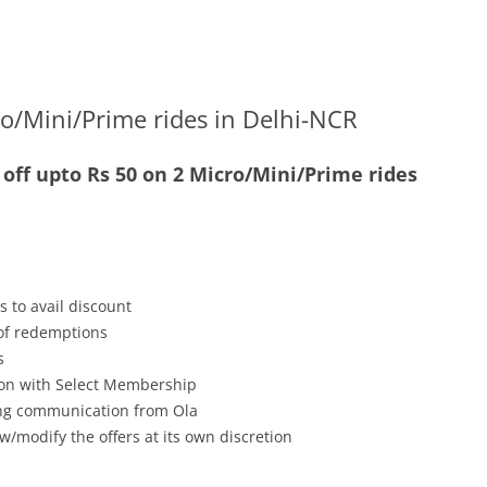
o/Mini/Prime rides in Delhi-NCR
off upto Rs 50 on 2 Micro/Mini/Prime rides
s to avail discount
 of redemptions
s
tion with Select Membership
ving communication from Ola
w/modify the offers at its own discretion