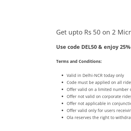
Olacabs Blogs
Get upto Rs 50 on 2 Micr
Use code DEL50 & enjoy 25% 
Terms and Conditions:
Valid in Delhi-NCR today only
Code must be applied on all ride
Offer valid on a limited number
Offer not valid on corporate ride
Offer not applicable in conjunc
Offer valid only for users recei
Ola reserves the right to withdra