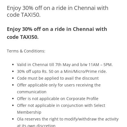
Enjoy 30% off on a ride in Chennai with
Olacabs Blogs
code TAXI50.
Enjoy 30% off on a ride in Chennai with
code TAXI50.
Terms & Conditions:
Valid in Chennai till 7th May and b/w 11AM – 5PM.
30% off upto Rs. 50 on a Mini/Micro/Prime ride.
Code must be applied to avail the discount
Offer applicable only for users receiving the
communication
Offer is not applicable on Corporate Profile
Offer not applicable in conjunction with Select
Membership
Ola reserves the right to modify/withdraw the activity
at its own discretion