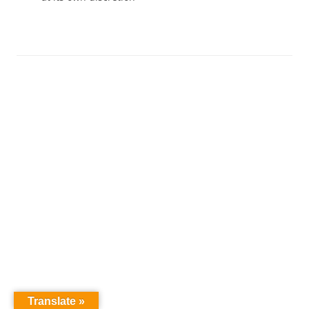
Translate »