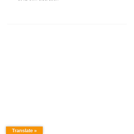
Translate »