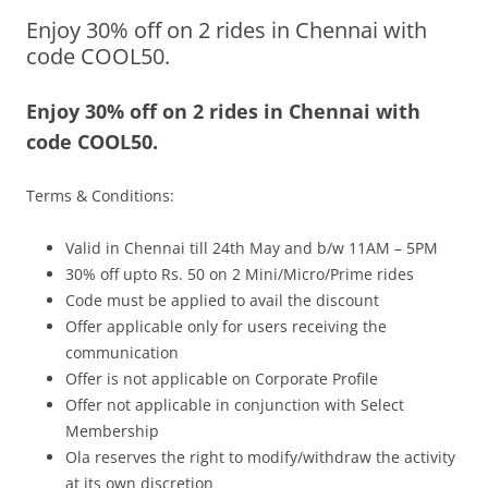
Enjoy 30% off on 2 rides in Chennai with
Olacabs Blogs
code COOL50.
Enjoy 30% off on 2 rides in Chennai with
code COOL50.
Terms & Conditions:
Valid in Chennai till 24th May and b/w 11AM – 5PM
30% off upto Rs. 50 on 2 Mini/Micro/Prime rides
Code must be applied to avail the discount
Offer applicable only for users receiving the
communication
Offer is not applicable on Corporate Profile
Offer not applicable in conjunction with Select
Membership
Ola reserves the right to modify/withdraw the activity
at its own discretion