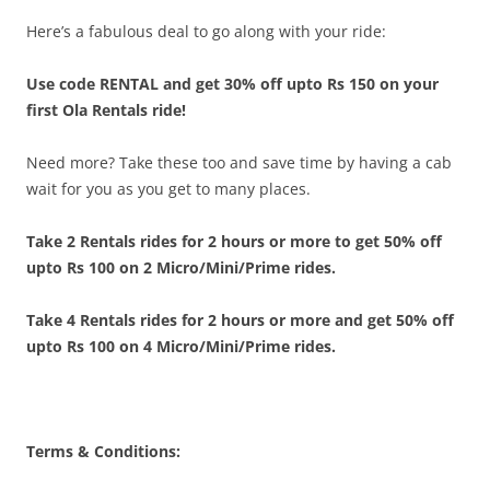
Here’s a fabulous deal to go along with your ride:
Use code RENTAL and get 30% off upto Rs 150 on your
first Ola Rentals ride!
Need more? Take these too and save time by having a cab
wait for you as you get to many places.
Take 2 Rentals rides for 2 hours or more to get 50% off
upto Rs 100 on 2 Micro/Mini/Prime rides.
T
ake 4 Rentals rides for 2 hours or more and get 50% off
upto Rs 100 on 4 Micro/Mini/Prime rides.
Terms & Conditions: