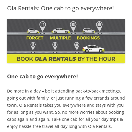
Ola Rentals: One cab to go everywhere!
Olacabs Blogs
One cab to go everywhere!
Do more in a day – be it attending back-to-back meetings,
going out with family, or just running a few errands around
town. Ola Rentals takes you everywhere and stays with you
for as long as you want. So, no more worries about booking
cabs again and again. Take one cab for all your day trips &
enjoy hassle-free travel all day long with Ola Rentals.