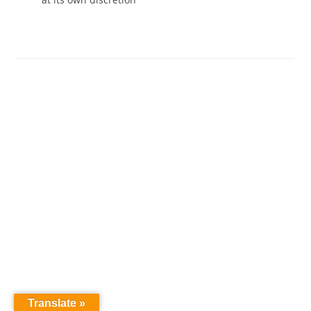
Translate »