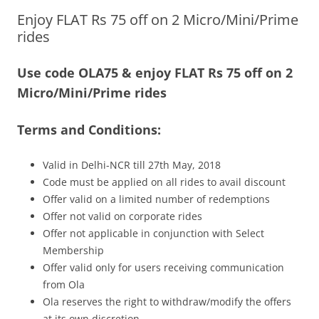
Enjoy FLAT Rs 75 off on 2 Micro/Mini/Prime
Olacabs Blogs
rides
Use code OLA75 & enjoy FLAT Rs 75 off on 2
Micro/Mini/Prime rides
Terms and Conditions:
Valid in Delhi-NCR till 27th May, 2018
Code must be applied on all rides to avail discount
Offer valid on a limited number of redemptions
Offer not valid on corporate rides
Offer not applicable in conjunction with Select
Membership
Offer valid only for users receiving communication
from Ola
Ola reserves the right to withdraw/modify the offers
at its own discretion