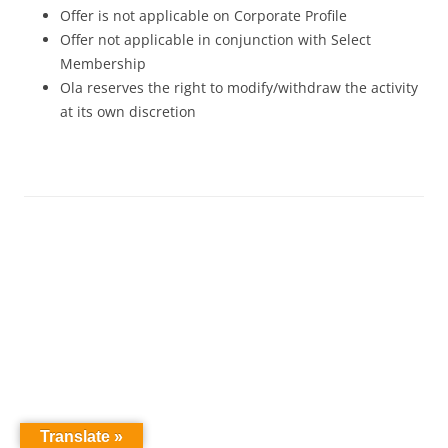
Offer is not applicable on Corporate Profile
Offer not applicable in conjunction with Select
Membership
Ola reserves the right to modify/withdraw the activity
at its own discretion
Translate »