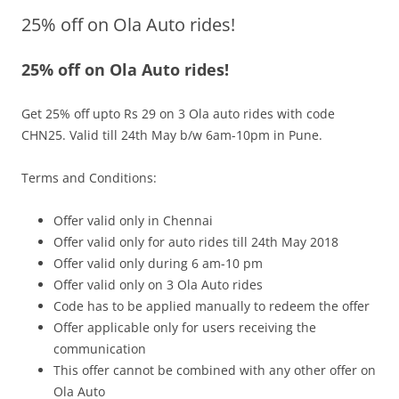
25% off on Ola Auto rides!
Olacabs Blogs
25% off on Ola Auto rides!
Get 25% off upto Rs 29 on 3 Ola auto rides with code
CHN25. Valid till 24th May b/w 6am-10pm in Pune.
Terms and Conditions:
Offer valid only in
Chennai
Offer valid only for auto rides till 24th May 2018
Offer valid only during
6 am-10 pm
Offer valid only on 3 Ola Auto rides
Code has to be applied manually to redeem the offer
Offer applicable only for users receiving the
communication
This offer cannot be combined with any other offer on
Ola Auto