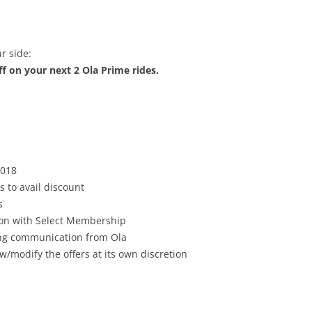
r side:
f on your next 2 Ola Prime rides.
2018
s to avail discount
s
tion with Select Membership
ving communication from Ola
w/modify the offers at its own discretion