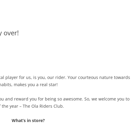
y over!
l player for us, is you, our rider. Your courteous nature towards
abits, makes you a real star!
you and reward you for being so awesome. So, we welcome you to
 the year –
The Ola Riders Club.
What’s in store?