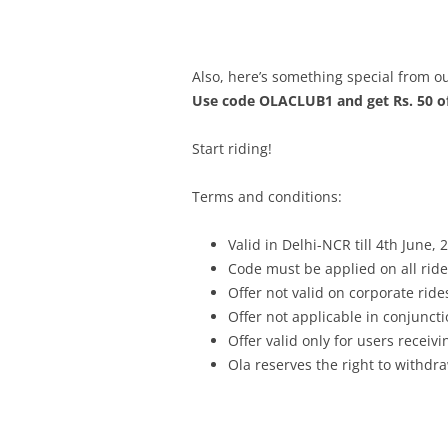
Also, here’s something special from ou
Use code OLACLUB1 and get Rs. 50 of
Start riding!
Terms and conditions:
Valid in Delhi-NCR till
4th June, 
Code must be applied on all ride
Offer not valid on corporate ride
Offer not applicable in conjunc
Offer valid only for users recei
Ola reserves the right to withdra