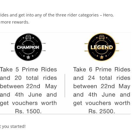
rides and get into any of the three rider categories – Hero,
 more rewards.
t you started!