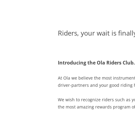
Olacabs Blogs
Riders, your wait is finall
Introducing the Ola Riders Club.
At Ola we believe the most instrumenta
driver-partners and your good riding h
We wish to recognize riders such as 
the most amazing rewards program of