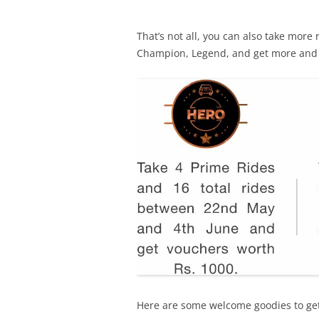
That’s not all, you can also take more 
Champion, Legend, and get more and
Here are some welcome goodies to ge