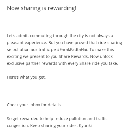
Now sharing is rewarding!
Olacabs Blogs
Let’s admit, commuting through the city is not always a
pleasant experience. But you have proved that ride-sharing
se pollution aur traffic pe #FarakPadtaHai. To make this
exciting we present to you Share Rewards. Now unlock
exclusive partner rewards with every Share ride you take.
Here’s what you get.
Check your inbox for details.
So get rewarded to help reduce pollution and traffic
congestion. Keep sharing your rides. Kyunki