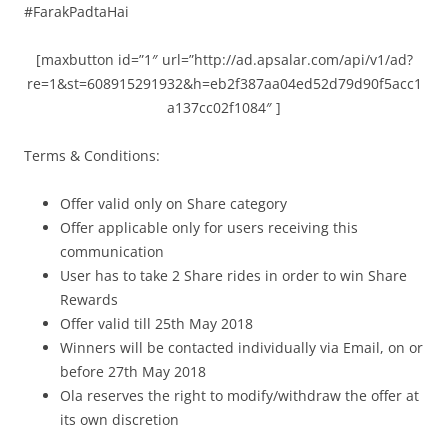
#FarakPadtaHai
[maxbutton id=”1″ url=”http://ad.apsalar.com/api/v1/ad?
re=1&st=608915291932&h=eb2f387aa04ed52d79d90f5acc1
a137cc02f1084″ ]
Terms & Conditions:
Offer valid only on Share category
Offer applicable only for users receiving this
communication
User has to take 2 Share rides in order to win Share
Rewards
Offer valid till 25th May 2018
Winners will be contacted individually via Email, on or
before 27th May 2018
Ola reserves the right to modify/withdraw the offer at
its own discretion