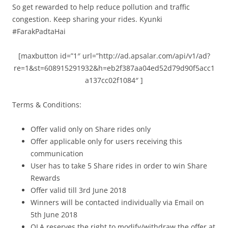
So get rewarded to help reduce pollution and traffic
congestion. Keep sharing your rides. Kyunki
#FarakPadtaHai
[maxbutton id=”1″ url=”http://ad.apsalar.com/api/v1/ad?
re=1&st=608915291932&h=eb2f387aa04ed52d79d90f5acc1
a137cc02f1084″ ]
Terms & Conditions:
Offer valid only on Share rides only
Offer applicable only for users receiving this
communication
User has to take 5 Share rides in order to win Share
Rewards
Offer valid till 3rd June 2018
Winners will be contacted individually via Email on
5th June 2018
OLA reserves the right to modify/withdraw the offer at