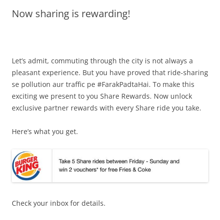
Now sharing is rewarding!
Olacabs Blogs
Let’s admit, commuting through the city is not always a
pleasant experience. But you have proved that ride-sharing
se pollution aur traffic pe #FarakPadtaHai. To make this
exciting we present to you Share Rewards. Now unlock
exclusive partner rewards with every Share ride you take.
Here’s what you get.
Check your inbox for details.