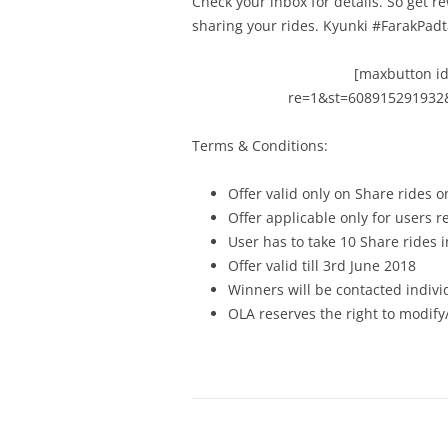
Check your inbox for details.
So get r
sharing your rides. Kyunki #FarakPad
[maxbutton id
re=1&st=608915291932
Terms & Conditions:
Offer valid only on Share rides o
Offer applicable only for users 
User has to take 10 Share rides 
Offer valid till 3rd June 2018
Winners will be contacted indivi
OLA reserves the right to modify/