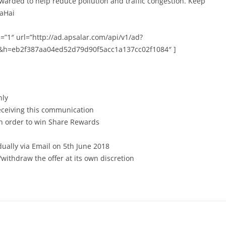
ewarded to help reduce pollution and traffic congestion. Keep
taHai
=”1″ url=”http://ad.apsalar.com/api/v1/ad?
&h=eb2f387aa04ed52d79d90f5acc1a137cc02f1084″ ]
nly
receiving this communication
in order to win Share Rewards
dually via Email on 5th June 2018
withdraw the offer at its own discretion