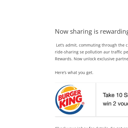
Olacabs Blogs
Now sharing is rewardin
Let’s admit, commuting through the ci
ride-sharing se pollution aur traffic 
Rewards. Now unlock exclusive partne
Here’s what you get.