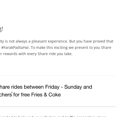
g!
ty is not always a pleasant experience. But you have proved that
pe #FarakPadtaHai. To make this exciting we present to you Share
r rewards with every Share ride you take.